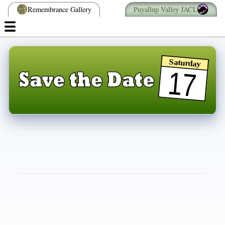
Remembrance Gallery
Puyallup Valley JACL