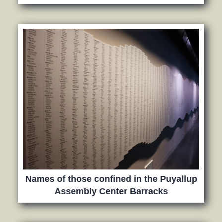
Names of those confined in the Puyallup
Assembly Center Barracks