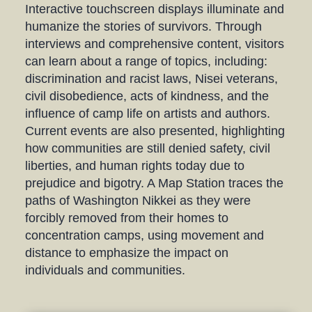
Interactive touchscreen displays illuminate and
humanize the stories of survivors. Through
interviews and comprehensive content, visitors
can learn about a range of topics, including:
discrimination and racist laws, Nisei veterans,
civil disobedience, acts of kindness, and the
influence of camp life on artists and authors.
Current events are also presented, highlighting
how communities are still denied safety, civil
liberties, and human rights today due to
prejudice and bigotry. A Map Station traces the
paths of Washington Nikkei as they were
forcibly removed from their homes to
concentration camps, using movement and
distance to emphasize the impact on
individuals and communities.