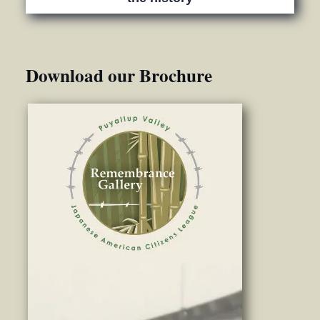
Download our Brochure