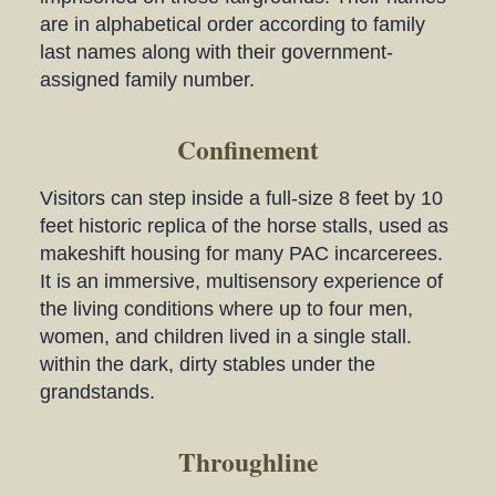
are in alphabetical order according to family
last names along with their government-
assigned family number.
Confinement
Visitors can step inside a full-size 8 feet by 10
feet historic replica of the horse stalls, used as
makeshift housing for many PAC incarcerees.
It is an immersive, multisensory experience of
the living conditions where up to four men,
women, and children lived in a single stall.
within the dark, dirty stables under the
grandstands.
Throughline