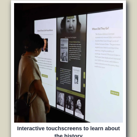
Interactive touchscreens to learn about
the history