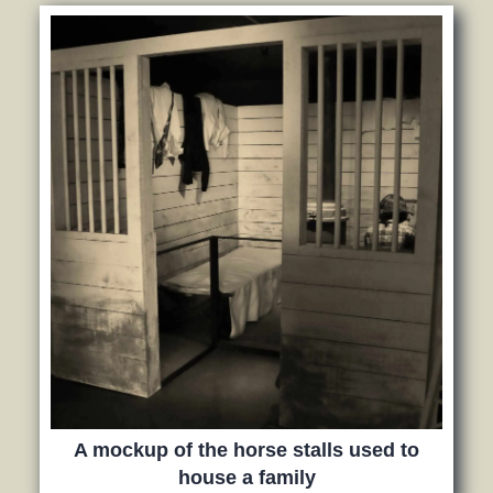
A mockup of the horse stalls used to
house a family