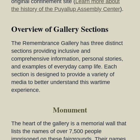
original confinement site (
Learn more about
the history of the Puyallup Assembly Center
).
Overview of Gallery Sections
The Remembrance Gallery has three distinct
sections providing inclusive and
comprehensive information, personal stories,
and examples of everyday camp life. Each
section is designed to provide a variety of
media to better understand this wartime
experience.
Monument
The heart of the gallery is a memorial wall that
lists the names of over 7,500 people
imprisoned on these fairgrounds. Their names