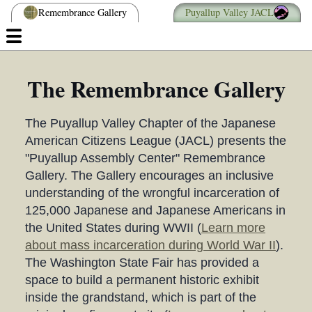
Remembrance Gallery
Puyallup Valley JACL
The Remembrance Gallery
The Puyallup Valley Chapter of the Japanese
American Citizens League (JACL) presents the
"Puyallup Assembly Center" Remembrance
Gallery. The Gallery encourages an inclusive
understanding of the wrongful incarceration of
125,000 Japanese and Japanese Americans in
the United States during WWII (
Learn more
about mass incarceration during World War II
).
The Washington State Fair has provided a
space to build a permanent historic exhibit
inside the grandstand, which is part of the