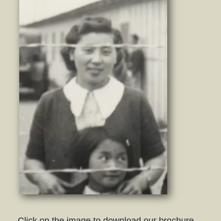
Click on the image to download our brochure.